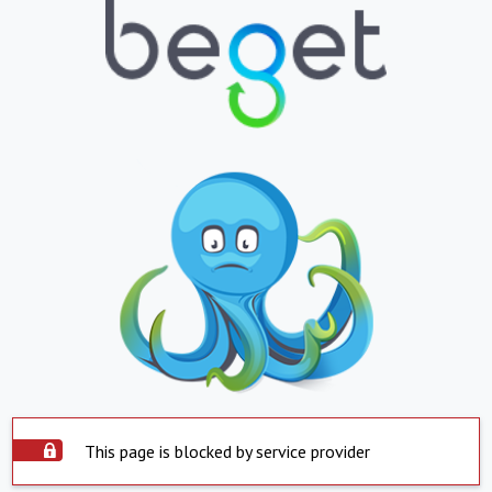
This page is blocked by service provider