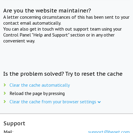
Are you the website maintainer?
A letter concerning circumstances of this has been sent to your
contact email automatically.
You can also get in touch with out support team using your
Control Panel "Help and Support" section or in any other
convenient way.
Is the problem solved? Try to reset the cache
Clear the cache automatically
Reload the page by pressing
Clear the cache from your browser settings
Support
Mail:
support@beget.com