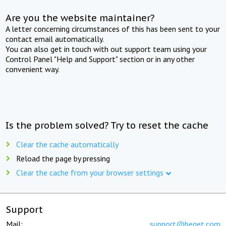
Are you the website maintainer?
A letter concerning circumstances of this has been sent to your
contact email automatically.
You can also get in touch with out support team using your
Control Panel "Help and Support" section or in any other
convenient way.
Is the problem solved? Try to reset the cache
Clear the cache automatically
Reload the page by pressing
Clear the cache from your browser settings
Support
Mail:
support@beget.com