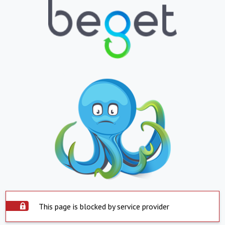
This page is blocked by service provider