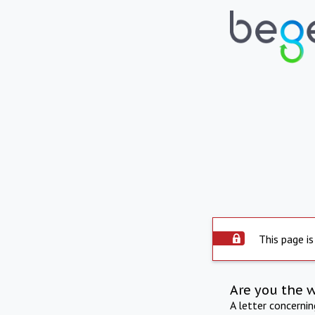
This page is
Are you the 
A letter concerni