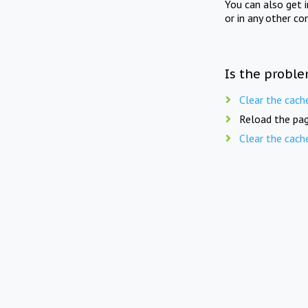
You can also get 
or in any other co
Is the proble
Clear the cach
Reload the pag
Clear the cach