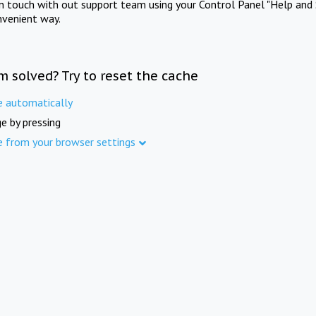
in touch with out support team using your Control Panel "Help and 
nvenient way.
m solved? Try to reset the cache
e automatically
e by pressing
e from your browser settings