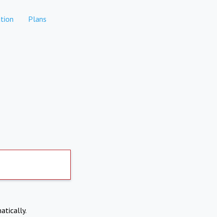
tion
Plans
atically.