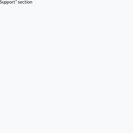
Support" section