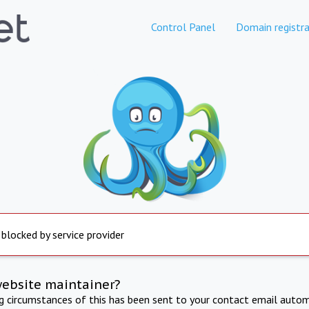
Control Panel
Domain registra
 blocked by service provider
website maintainer?
ng circumstances of this has been sent to your contact email autom