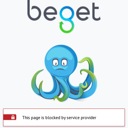
This page is blocked by service provider