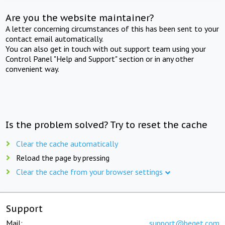
Are you the website maintainer?
A letter concerning circumstances of this has been sent to your
contact email automatically.
You can also get in touch with out support team using your
Control Panel "Help and Support" section or in any other
convenient way.
Is the problem solved? Try to reset the cache
Clear the cache automatically
Reload the page by pressing
Clear the cache from your browser settings
Support
Mail:
support@beget.com