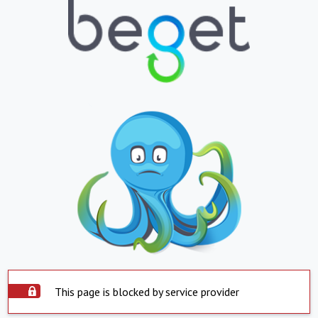
This page is blocked by service provider