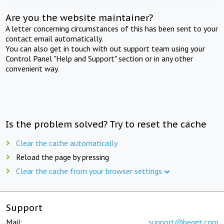
Are you the website maintainer?
A letter concerning circumstances of this has been sent to your
contact email automatically.
You can also get in touch with out support team using your
Control Panel "Help and Support" section or in any other
convenient way.
Is the problem solved? Try to reset the cache
Clear the cache automatically
Reload the page by pressing
Clear the cache from your browser settings
Support
Mail:
support@beget.com