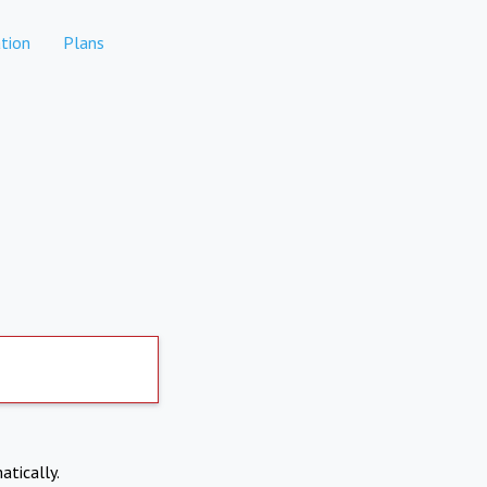
tion
Plans
atically.