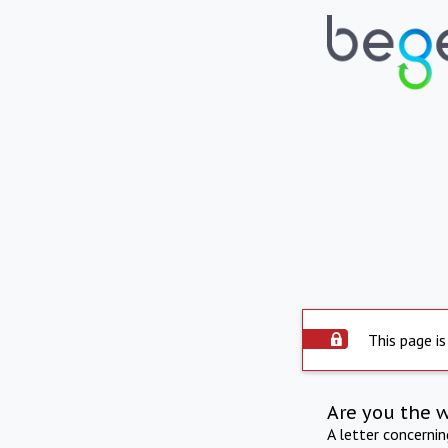
This page is
Are you the 
A letter concerni