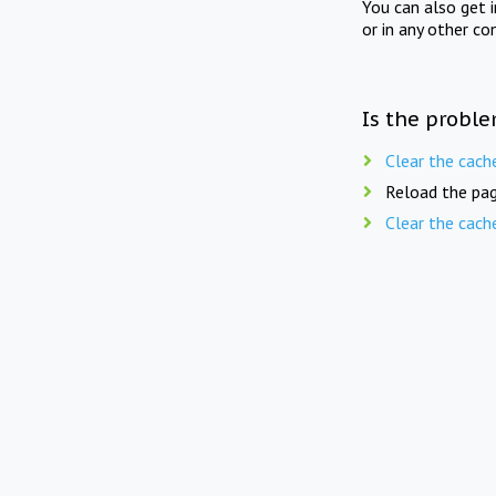
You can also get 
or in any other co
Is the proble
Clear the cach
Reload the pag
Clear the cach