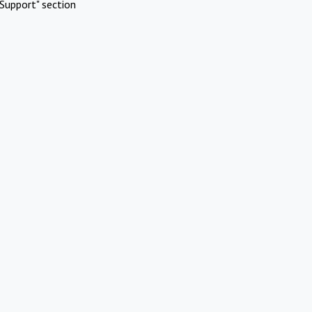
Support" section