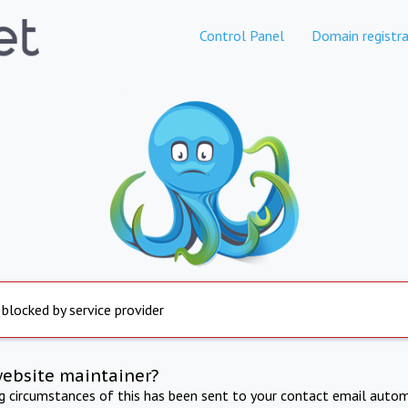
Control Panel
Domain registra
 blocked by service provider
website maintainer?
ng circumstances of this has been sent to your contact email autom