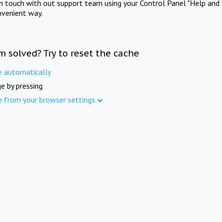
in touch with out support team using your Control Panel "Help and 
nvenient way.
m solved? Try to reset the cache
e automatically
e by pressing
e from your browser settings