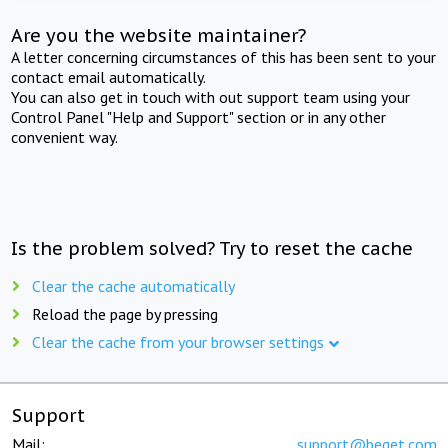
Are you the website maintainer?
A letter concerning circumstances of this has been sent to your
contact email automatically.
You can also get in touch with out support team using your
Control Panel "Help and Support" section or in any other
convenient way.
Is the problem solved? Try to reset the cache
Clear the cache automatically
Reload the page by pressing
Clear the cache from your browser settings
Support
Mail:
support@beget.com