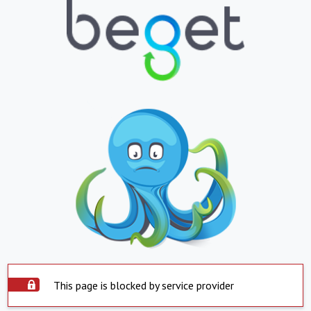
This page is blocked by service provider