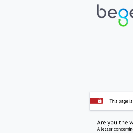
This page is
Are you the 
A letter concerni