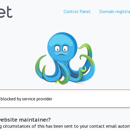
Control Panel
Domain registra
 blocked by service provider
website maintainer?
ng circumstances of this has been sent to your contact email autom