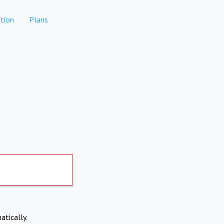
tion
Plans
atically.