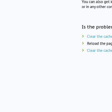
You can also get 
or in any other co
Is the proble
Clear the cach
Reload the pag
Clear the cach