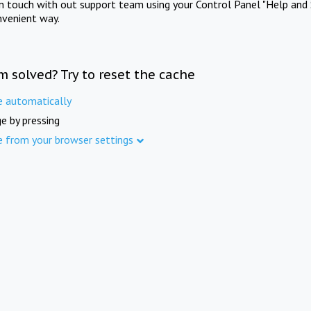
in touch with out support team using your Control Panel "Help and 
nvenient way.
m solved? Try to reset the cache
e automatically
e by pressing
e from your browser settings