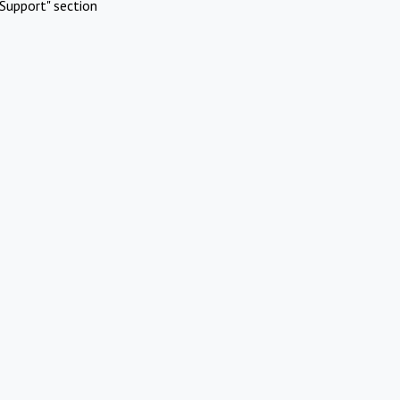
Support" section