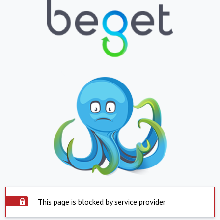
This page is blocked by service provider