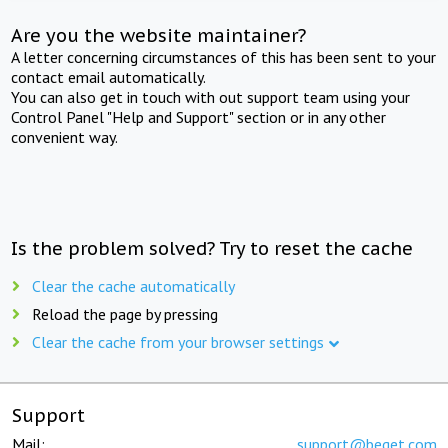
Are you the website maintainer?
A letter concerning circumstances of this has been sent to your
contact email automatically.
You can also get in touch with out support team using your
Control Panel "Help and Support" section or in any other
convenient way.
Is the problem solved? Try to reset the cache
Clear the cache automatically
Reload the page by pressing
Clear the cache from your browser settings
Support
Mail:
support@beget.com