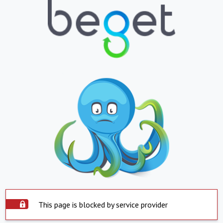
This page is blocked by service provider