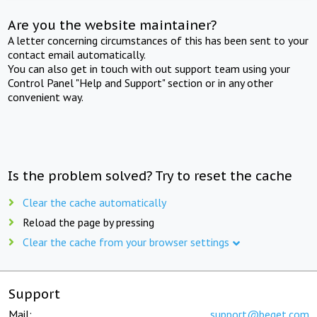
Are you the website maintainer?
A letter concerning circumstances of this has been sent to your
contact email automatically.
You can also get in touch with out support team using your
Control Panel "Help and Support" section or in any other
convenient way.
Is the problem solved? Try to reset the cache
Clear the cache automatically
Reload the page by pressing
Clear the cache from your browser settings
Support
Mail:
support@beget.com