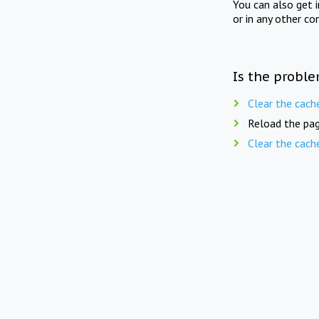
You can also get 
or in any other co
Is the proble
Clear the cach
Reload the pag
Clear the cach