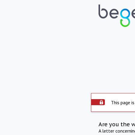
This page is
Are you the 
A letter concerni