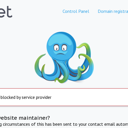
Control Panel
Domain registra
 blocked by service provider
website maintainer?
ng circumstances of this has been sent to your contact email autom