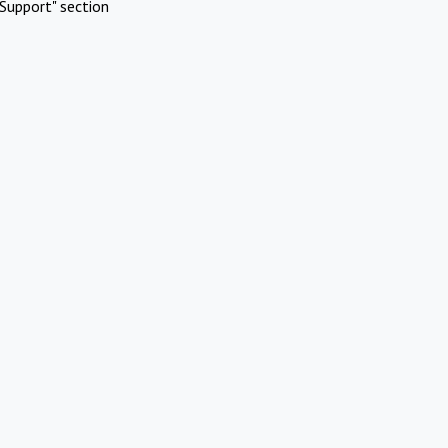
Support" section