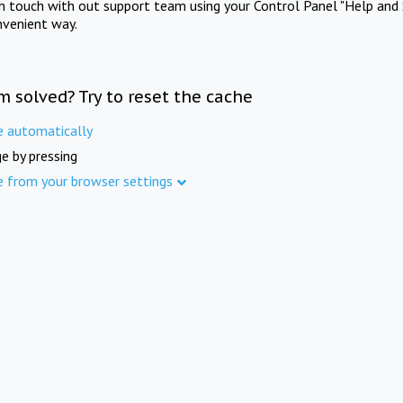
in touch with out support team using your Control Panel "Help and 
nvenient way.
m solved? Try to reset the cache
e automatically
e by pressing
e from your browser settings