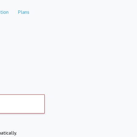
tion
Plans
atically.