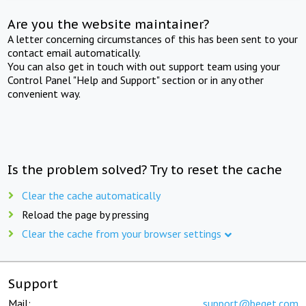
Are you the website maintainer?
A letter concerning circumstances of this has been sent to your
contact email automatically.
You can also get in touch with out support team using your
Control Panel "Help and Support" section or in any other
convenient way.
Is the problem solved? Try to reset the cache
Clear the cache automatically
Reload the page by pressing
Clear the cache from your browser settings
Support
Mail:
support@beget.com