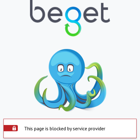
This page is blocked by service provider