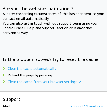
Are you the website maintainer?
A letter concerning circumstances of this has been sent to your
contact email automatically.
You can also get in touch with out support team using your
Control Panel "Help and Support" section or in any other
convenient way.
Is the problem solved? Try to reset the cache
Clear the cache automatically
Reload the page by pressing
Clear the cache from your browser settings
Support
Mail:
support@beget.com