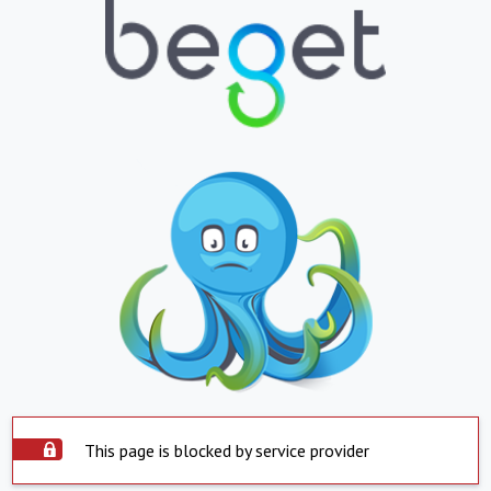
This page is blocked by service provider