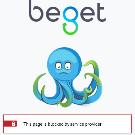
This page is blocked by service provider