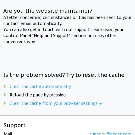
Are you the website maintainer?
A letter concerning circumstances of this has been sent to your
contact email automatically.
You can also get in touch with out support team using your
Control Panel "Help and Support" section or in any other
convenient way.
Is the problem solved? Try to reset the cache
Clear the cache automatically
Reload the page by pressing
Clear the cache from your browser settings
Support
Mail:
support@beget.com