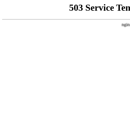
503 Service Te
ngin